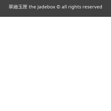
翠緻玉匣 the Jadebox © all rights reserved