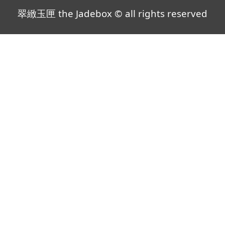
翠緻玉匣 the Jadebox © all rights reserved