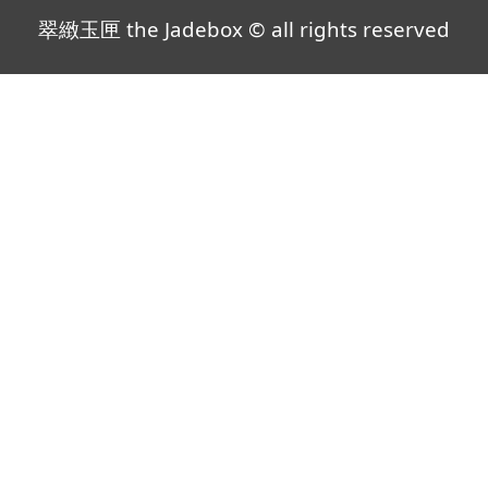
翠緻玉匣 the Jadebox © all rights reserved