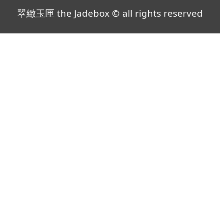
翠緻玉匣 the Jadebox © all rights reserved