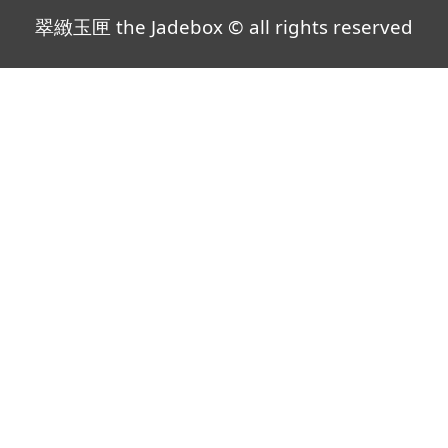
翠緻玉匣 the Jadebox © all rights reserved