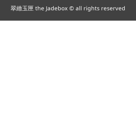
翠緻玉匣 the Jadebox © all rights reserved