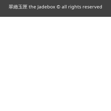
翠緻玉匣 the Jadebox © all rights reserved