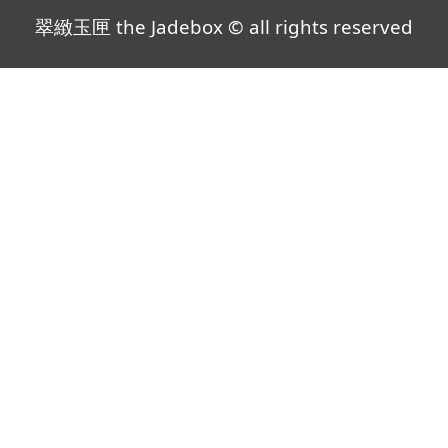
翠緻玉匣 the Jadebox © all rights reserved