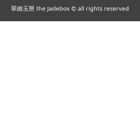
翠緻玉匣 the Jadebox © all rights reserved