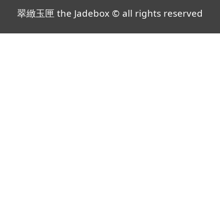
翠緻玉匣 the Jadebox © all rights reserved