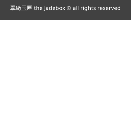
翠緻玉匣 the Jadebox © all rights reserved