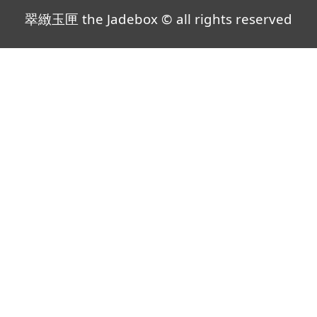
翠緻玉匣 the Jadebox © all rights reserved