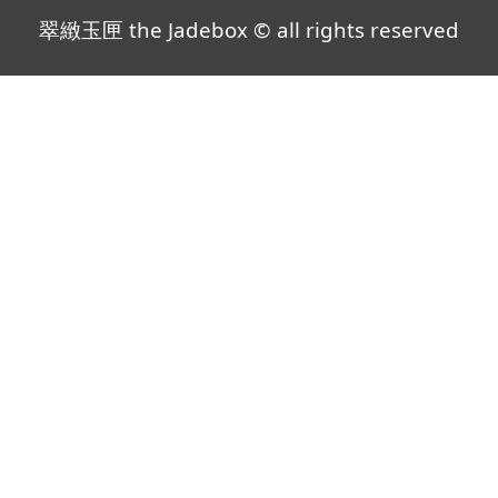
翠緻玉匣 the Jadebox © all rights reserved