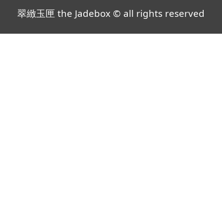
翠緻玉匣 the Jadebox © all rights reserved