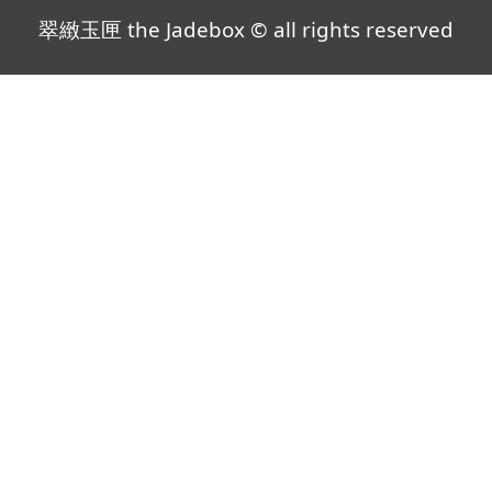
翠緻玉匣 the Jadebox © all rights reserved